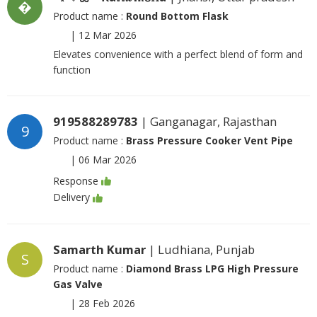
�
Product name :
Round Bottom Flask
|
12 Mar 2026
Elevates convenience with a perfect blend of form and
function
919588289783
| Ganganagar, Rajasthan
9
Product name :
Brass Pressure Cooker Vent Pipe
|
06 Mar 2026
Response
Delivery
Samarth Kumar
| Ludhiana, Punjab
S
Product name :
Diamond Brass LPG High Pressure
Gas Valve
|
28 Feb 2026