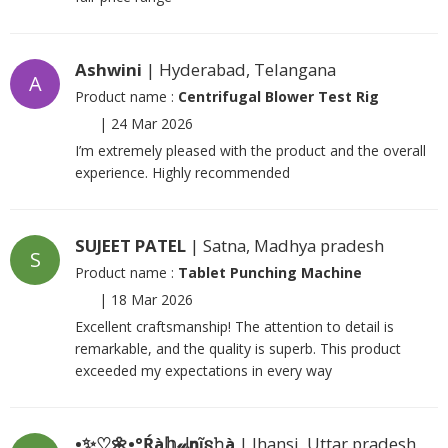
Ashwini
| Hyderabad, Telangana
A
Product name :
Centrifugal Blower Test Rig
|
24 Mar 2026
I’m extremely pleased with the product and the overall
experience. Highly recommended
SUJEET PATEL
| Satna, Madhya pradesh
S
Product name :
Tablet Punching Machine
|
18 Mar 2026
Excellent craftsmanship! The attention to detail is
remarkable, and the quality is superb. This product
exceeded my expectations in every way
•✨♡🌼•°Ŕà𝕙𝓊ᶩ𝗻ῖ𐍃𝚑à
| Jhansi, Uttar pradesh