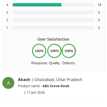
4
18
3
0
2
0
1
0
User Satisfaction
100%
100%
100%
Response
Quality
Delivery
Akash
| Ghaziabad, Uttar Pradesh
A
Product name :
ABS Stove Knob
|
17 Jun 2026