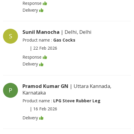
Response
Delivery
Sunil Manocha
| Delhi, Delhi
S
Product name :
Gas Cocks
|
22 Feb 2026
Response
Delivery
Pramod Kumar GN
| Uttara Kannada,
P
Karnataka
Product name :
LPG Stove Rubber Leg
|
16 Feb 2026
Delivery