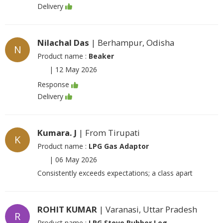
Delivery
Nilachal Das
| Berhampur, Odisha
N
Product name :
Beaker
|
12 May 2026
Response
Delivery
Kumara. J
| From Tirupati
K
Product name :
LPG Gas Adaptor
|
06 May 2026
Consistently exceeds expectations; a class apart
ROHIT KUMAR
| Varanasi, Uttar Pradesh
R
Product name :
LPG Stove Rubber Leg