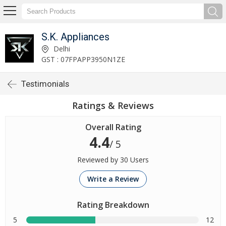
S.K. Appliances
Delhi
GST : 07FPAPP3950N1ZE
Testimonials
Ratings & Reviews
Overall Rating
4.4
/ 5
Reviewed by 30 Users
Write a Review
Rating Breakdown
5
12