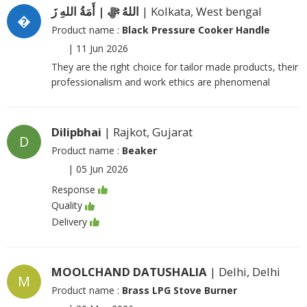
اللهُ ﷻ | أَمَةُ اللهِ زَ
| Kolkata, West bengal
�
Product name :
Black Pressure Cooker Handle
|
11 Jun 2026
They are the right choice for tailor made products, their
professionalism and work ethics are phenomenal
Dilipbhai
| Rajkot, Gujarat
D
Product name :
Beaker
|
05 Jun 2026
Response
Quality
Delivery
MOOLCHAND DATUSHALIA
| Delhi, Delhi
M
Product name :
Brass LPG Stove Burner