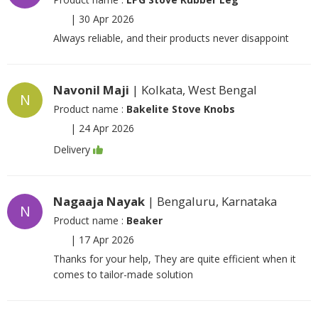
|
30 Apr 2026
Always reliable, and their products never disappoint
Navonil Maji
| Kolkata, West Bengal
N
Product name :
Bakelite Stove Knobs
|
24 Apr 2026
Delivery
Nagaaja Nayak
| Bengaluru, Karnataka
N
Product name :
Beaker
|
17 Apr 2026
Thanks for your help, They are quite efficient when it
comes to tailor-made solution