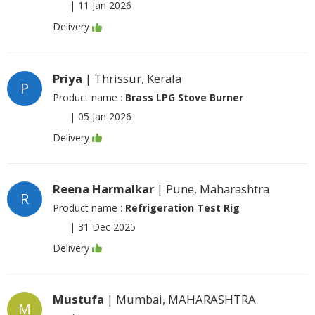
|
11 Jan 2026
Delivery
Priya
| Thrissur, Kerala
P
Product name :
Brass LPG Stove Burner
|
05 Jan 2026
Delivery
Reena Harmalkar
| Pune, Maharashtra
R
Product name :
Refrigeration Test Rig
|
31 Dec 2025
Delivery
Mustufa
| Mumbai, MAHARASHTRA
M