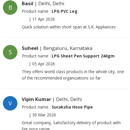
Basil
| Delhi, Delhi
B
Product name :
LPG PVC Leg
|
11 Apr 2026
Quick solution within short span at S.K. Appliances
Suheel
| Bengaluru, Karnataka
S
Product name :
LPG Sheet Pen Support 240gm
|
05 Apr 2026
They offers world class products in the whole city, one
of the recommended organizations so far
Vipin Kumar
| Delhi, Delhi
V
Product name :
Suraksha Hose Pipe
|
30 Mar 2026
Great company, Satisfactory delivery of product with
fair price range