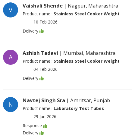
Vaishali Shende
| Nagpur, Maharashtra
V
Product name :
Stainless Steel Cooker Weight
|
10 Feb 2026
Delivery
Ashish Tadavi
| Mumbai, Maharashtra
A
Product name :
Stainless Steel Cooker Weight
|
04 Feb 2026
Delivery
Navtej Singh Sra
| Amritsar, Punjab
N
Product name :
Laboratory Test Tubes
|
29 Jan 2026
Response
Delivery