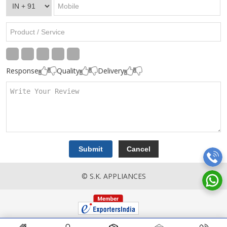
Response
Quality
Delivery
© S.K. APPLIANCES