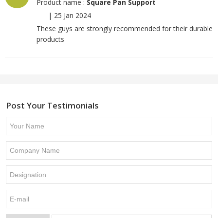
Product name :
Square Pan Support
|
25 Jan 2024
These guys are strongly recommended for their durable
products
Post Your Testimonials