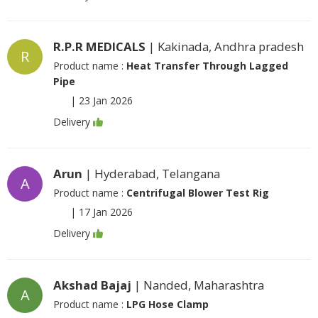
R.P.R MEDICALS
| Kakinada, Andhra pradesh
R
Product name :
Heat Transfer Through Lagged
Pipe
|
23 Jan 2026
Delivery
Arun
| Hyderabad, Telangana
A
Product name :
Centrifugal Blower Test Rig
|
17 Jan 2026
Delivery
Akshad Bajaj
| Nanded, Maharashtra
A
Product name :
LPG Hose Clamp