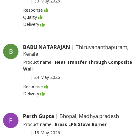
|
30 May 2026
Response
Quality
Delivery
BABU NATARAJAN
| Thiruvananthapuram,
B
Kerala
Product name :
Heat Transfer Through Composite
Wall
|
24 May 2026
Response
Delivery
Parth Gupta
| Bhopal, Madhya pradesh
P
Product name :
Brass LPG Stove Burner
|
18 May 2026