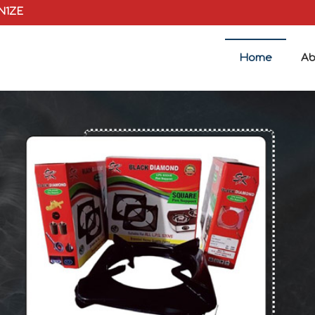
0N1ZE
Home
Ab
plier