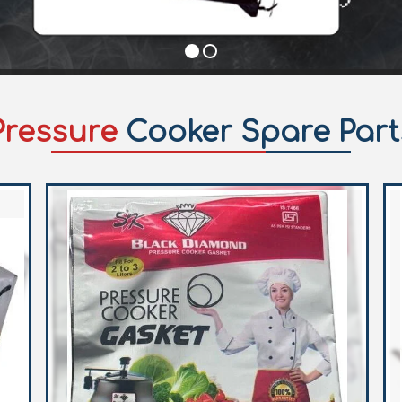
Pressure
Cooker Spare Part