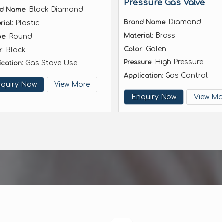
Pressure Gas Valve
: Black Diamond
nd Name
: Diamond
Brand Name
: Plastic
rial
: Brass
Material
: Round
pe
: Golen
Color
: Black
r
: High Pressure
Pressure
: Gas Stove Use
ication
: Gas Control
Application
quiry Now
View More
Enquiry Now
View Mo