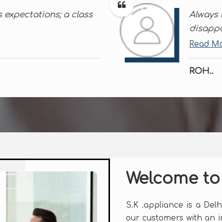
and their products never
Than
effi
Rea
NAG.
Welcome to
S.K .appliance is a Del
our customers with an 