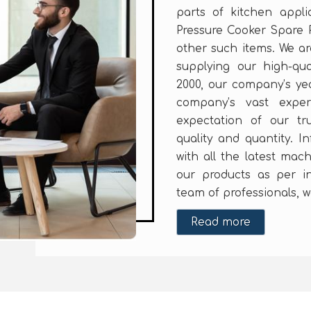
parts of kitchen appl
Pressure Cooker Spare 
other such items. We a
supplying our high-qua
2000, our company’s yea
company’s vast expe
expectation of our tr
quality and quantity. In
with all the latest mac
our products as per in
team of professionals, w
Read more