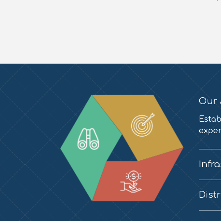
Our 
Estab
exper
Infr
Dist