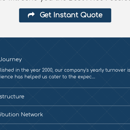
Get Instant Quote
Journey
lished in the year 2000, our company’s yearly turnover i
ience has helped us cater to the expec...
astructure
ribution Network