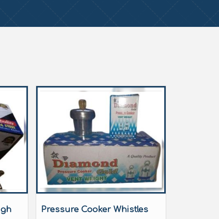
igh
Pressure Cooker Whistles