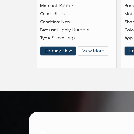
: Rubber
Material
Bra
: Black
Color
Mate
: New
Condition
Sha
: Highly Durable
Feature
Colo
: Stove Legs
Type
Appl
Enquiry Now
View More
En