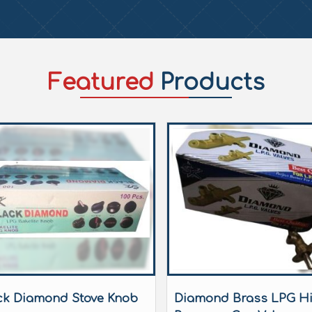
Featured
Products
ck Diamond Stove Knob
Diamond Brass LPG H