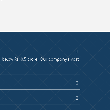
s below Rs. 0.5 crore. Our company’s vast