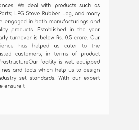
iances. We deal with products such as
Parts; LPG Stove Rubber Leg, and many
re engaged in both manufacturings and
lity products. Established in the year
rly turnover is below Rs. 0.5 crore. Our
rience has helped us cater to the
usted customers, in terms of product
frastructureOur facility is well equipped
hines and tools which help us to design
dustry set standards. With our expert
e ensure t