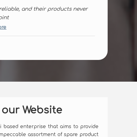
ks for your help, They are quite
cient when it comes to tailor-made..
d More
.
 our Website
hi based enterprise that aims to provide
impeccable assortment of spare product