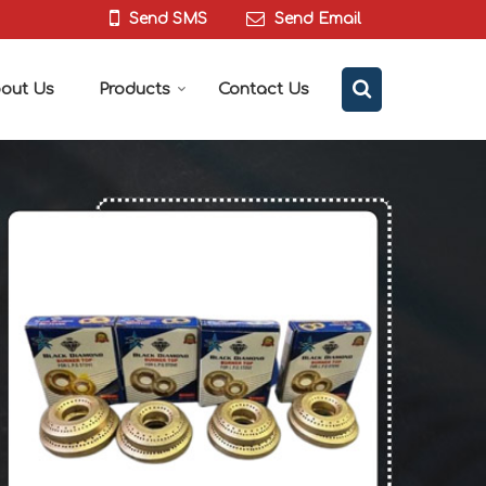
Send SMS
Send Email
out Us
Products
Contact Us