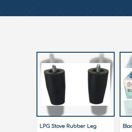
LPG Stove Rubber Leg
Bla