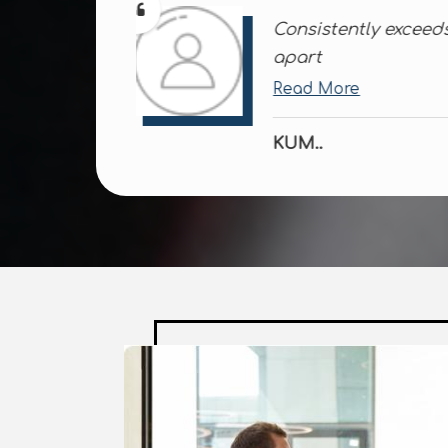
ions; a class
Always reliable, 
disappoint
Read More
ROH..