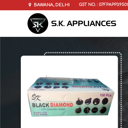
BAWANA, DELHI
GST NO. : 07FPAPP395
Pressure Cooker Whistles Manufacturer Sup