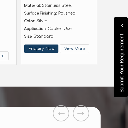
: Stainless Steel
Material
: Polished
Surface Finishing
: Silver
Color
: Cooker Use
Application
Submit Your Requirement
: Standard
Size
Enquiry Now
View More
re