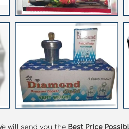
e will send you the
Best Price Possib